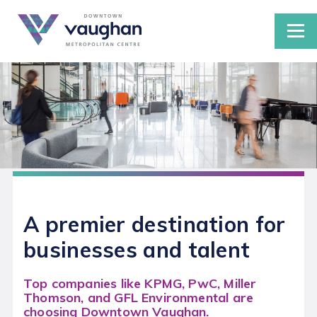
DEVELOPMENTS IN THE VMC
Studies and Plans
GROW YOUR BUSINESS IN THE VMC
LIVING IN THE VMC
A premier destination for
Public Transportation
businesses and talent
Parking in the VMC
Top companies like KPMG, PwC, Miller
CONNECT
Thomson, and GFL Environmental are
choosing Downtown Vaughan.