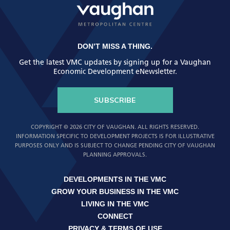
DON’T MISS A THING.
Get the latest VMC updates by signing up for a Vaughan
Economic Development eNewsletter.
SUBSCRIBE
COPYRIGHT © 2026 CITY OF VAUGHAN. ALL RIGHTS RESERVED.
INFORMATION SPECIFIC TO DEVELOPMENT PROJECTS IS FOR ILLUSTRATIVE
PURPOSES ONLY AND IS SUBJECT TO CHANGE PENDING CITY OF VAUGHAN
PLANNING APPROVALS.
DEVELOPMENTS IN THE VMC
GROW YOUR BUSINESS IN THE VMC
LIVING IN THE VMC
CONNECT
PRIVACY & TERMS OF USE