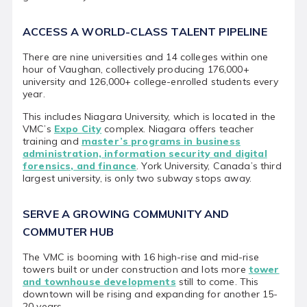
ACCESS A WORLD-CLASS TALENT PIPELINE
There are nine universities and 14 colleges within one
hour of Vaughan, collectively producing 176,000+
university and 126,000+ college-enrolled students every
year.
This includes Niagara University, which is located in the
VMC’s
Expo City
complex. Niagara offers teacher
training and
master’s programs in business
administration, information security and digital
forensics, and finance
. York University, Canada’s third
largest university, is only two subway stops away.
SERVE A GROWING COMMUNITY AND
COMMUTER HUB
The VMC is booming with 16 high-rise and mid-rise
towers built or under construction and lots more
tower
and townhouse developments
still to come. This
downtown will be rising and expanding for another 15-
20 years.