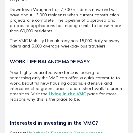
Downtown Vaughan has 7,700 residents now and will
have about 13,000 residents when current construction
projects are complete. The pipeline of approved and
proposed applications has enough units to house more
than 60,000 residents.
The VMC Mobility Hub already has 15,000 daily subway
riders and 5,600 average weekday bus travelers.
WORK-LIFE BALANCE MADE EASY
Your highly-educated workforce is looking for
something only the VMC can offer: a quick commute to
work, beautiful new housing options, extensive and
interconnected green spaces, and a short walk to urban
amenities. Visit the
Living in the VMC
page for more
reasons why this is the place to be.
Interested in investing in the VMC?
Contact
Vaughan’s Economic Development