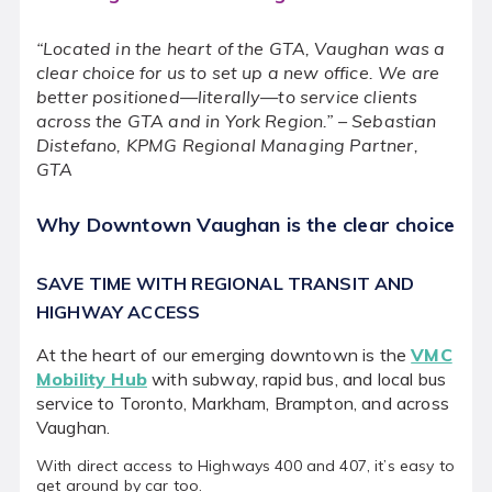
News
“Located in the heart of the GTA, Vaughan was a
Events
clear choice for us to set up a new office. We are
better positioned—literally—to service clients
About the VMC
across the GTA and in York Region.” – Sebastian
Distefano, KPMG Regional Managing Partner,
Media Centre
GTA
Why Downtown Vaughan is the clear choice
Instagram
Twitter
Facebook
SAVE TIME WITH REGIONAL TRANSIT AND
HIGHWAY ACCESS
At the heart of our emerging downtown is the
VMC
Mobility Hub
with subway, rapid bus, and local bus
service to Toronto, Markham, Brampton, and across
Vaughan.
With direct access to Highways 400 and 407, it’s easy to
get around by car too.