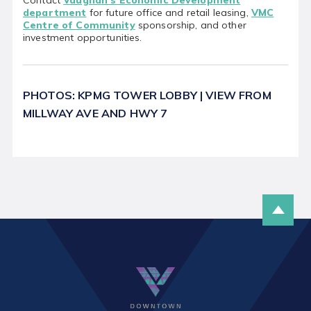
department
for future office and retail leasing,
VMC
Centre of Community
sponsorship, and other
investment opportunities.
PHOTOS: KPMG TOWER LOBBY | VIEW FROM
MILLWAY AVE AND HWY 7