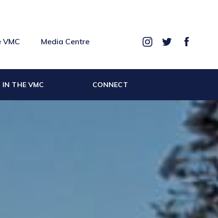
Instagram
Twitter
Faceboo
e VMC
Media Centre
G IN THE VMC
CONNECT