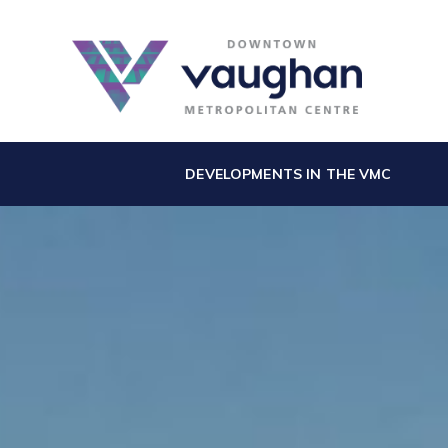
DEVELOPMENTS IN THE VMC