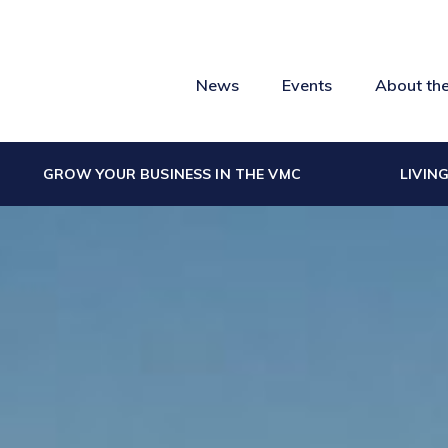
News
Events
About th
GROW YOUR BUSINESS IN THE VMC
LIVIN